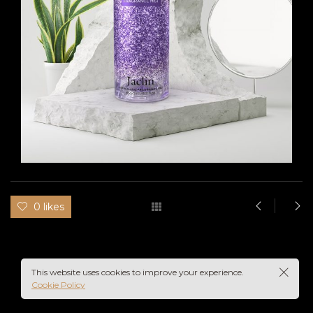
IN
UME
0 likes
This website uses cookies to improve your experience.
Cookie Policy