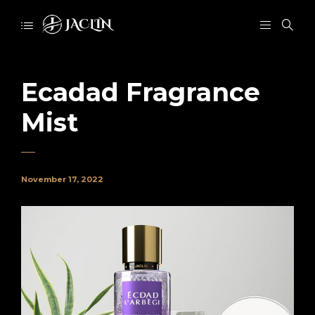
Ecadad Fragrance
Mist
November 17, 2022