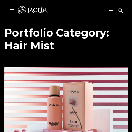
Portfolio Category:
Hair Mist