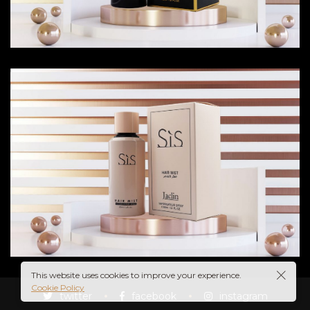
IN
UME
This website uses cookies to improve your experience.
Cookie Policy
twitter
facebook
instagram