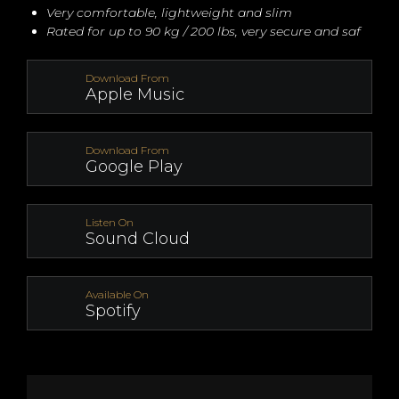
Very comfortable, lightweight and slim
Rated for up to 90 kg / 200 lbs, very secure and saf
Download From
Apple Music
Download From
Google Play
Listen On
Sound Cloud
Available On
Spotify