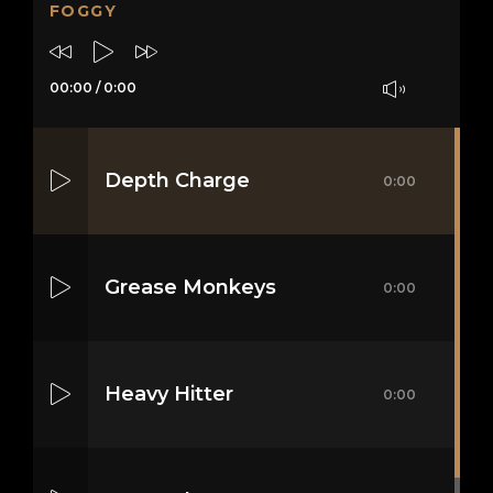
FOGGY
00:00
/
0:00
Depth Charge
0:00
Grease Monkeys
0:00
Heavy Hitter
0:00