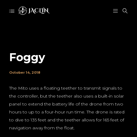
Foggy
October 14, 2018
The Mito uses a floating teether to transmit signals to
the controller, but the teether also uses a built-in solar
panel to extend the battery life of the drone from two
hours to up to a four-hour run time. The drone is rated
to dive to 135 feet and the teether allows for 165 feet of
navigation away from the float.