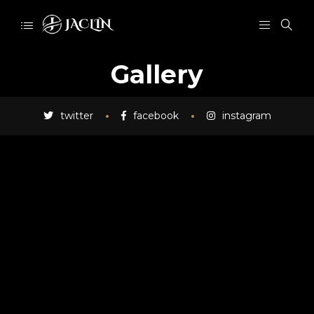
Gallery
twitter
facebook
instagram