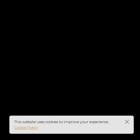
IN
UME
This website uses cookies to improve your experience.
Cookie Policy