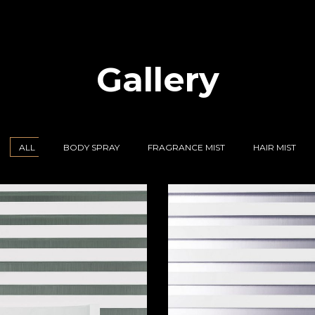
Gallery
ALL
BODY SPRAY
FRAGRANCE MIST
HAIR MIST