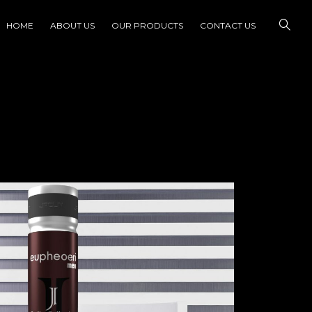
HOME
ABOUT US
OUR PRODUCTS
CONTACT US